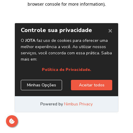
browser console for more information)
.