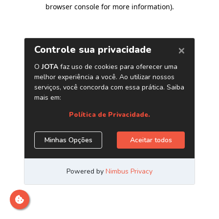
browser console for more information)
.