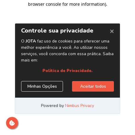
browser console for more information)
.