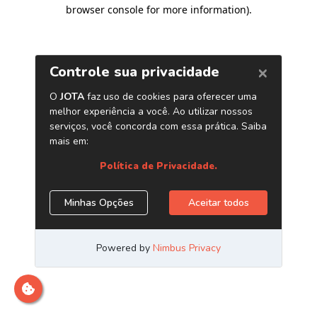
browser console for more information)
.