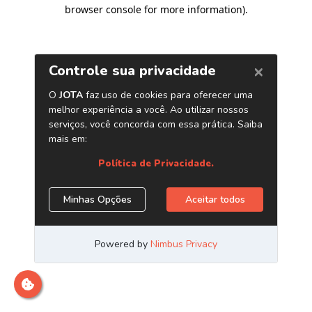
browser console for more information)
.