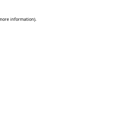
 more information)
.