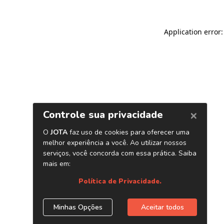
Application error