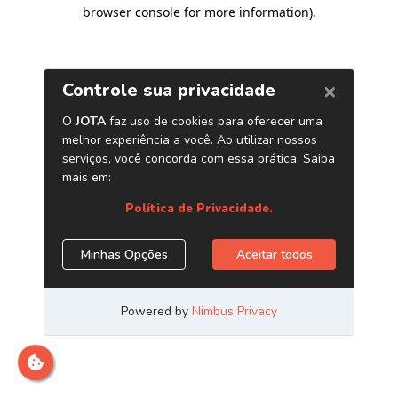
browser console for more information)
.