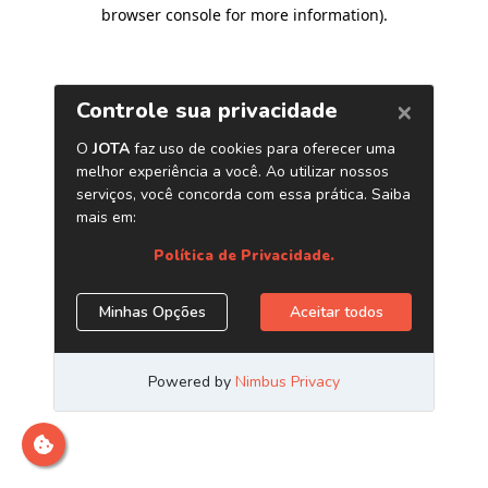
browser console for more information)
.