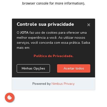
browser console for more information)
.