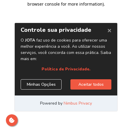
browser console for more information)
.