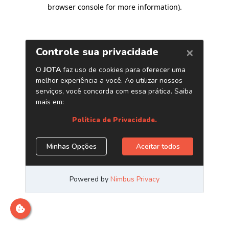
browser console for more information)
.