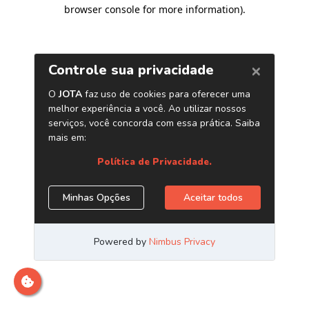
browser console for more information)
.