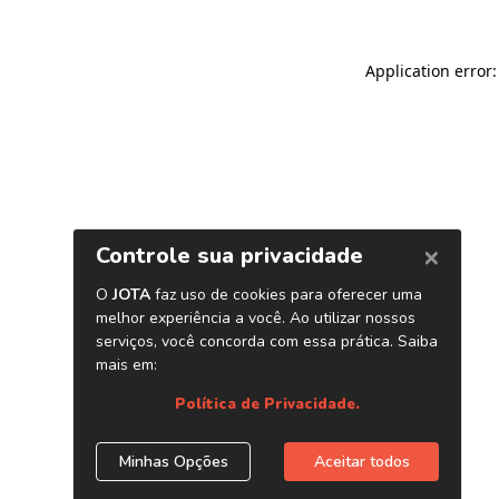
Application error