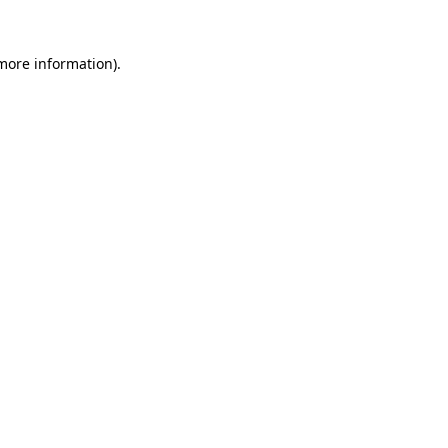
 more information)
.