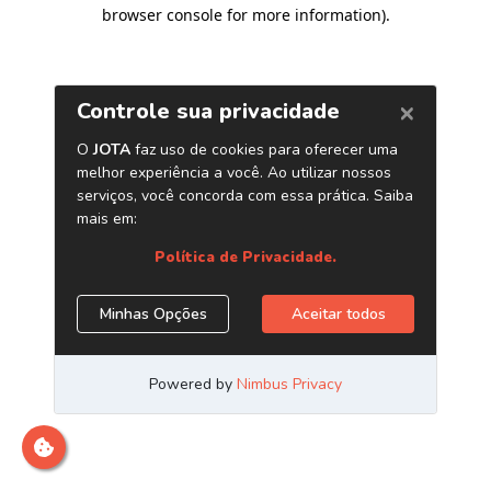
browser console for more information)
.