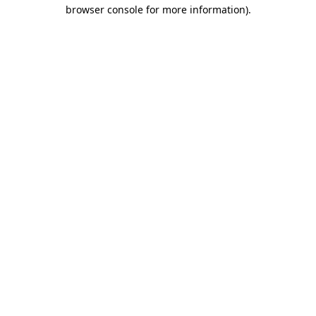
browser console for more information)
.