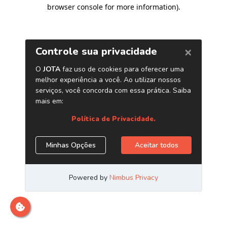
browser console for more information)
.