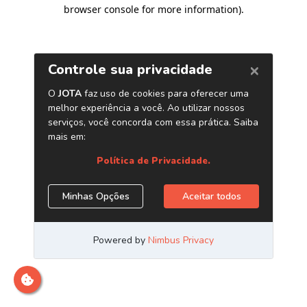
browser console for more information)
.