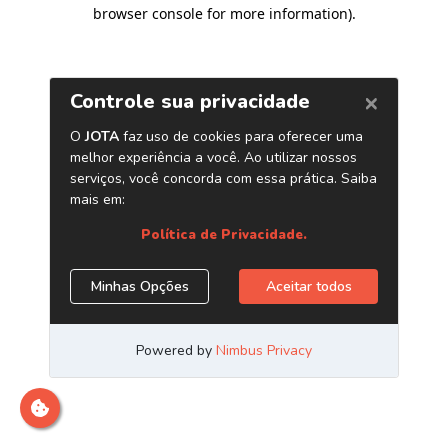
browser console for more information)
.