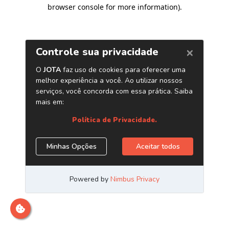
browser console for more information)
.