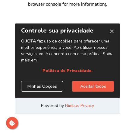
browser console for more information)
.