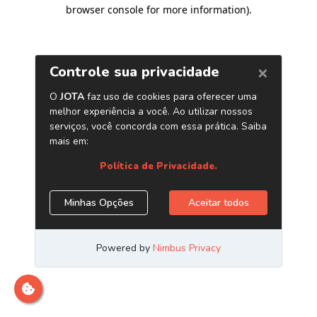
browser console for more information)
.