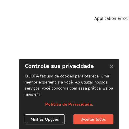
Application error