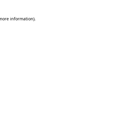
 more information)
.