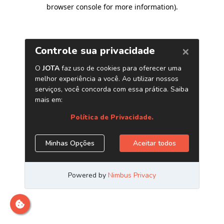
browser console for more information)
.