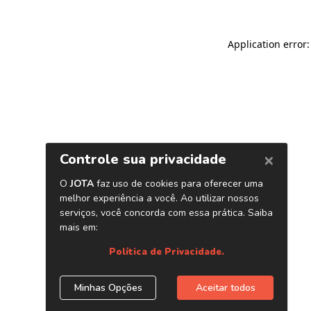
Application error