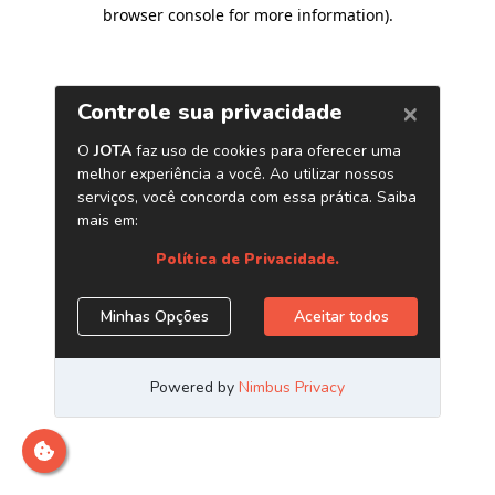
browser console for more information)
.