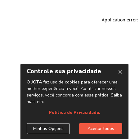
Application error