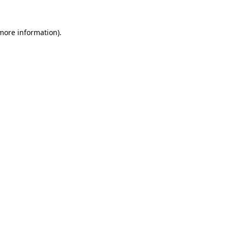
 more information)
.