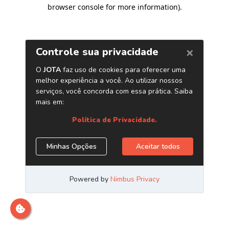
browser console for more information)
.