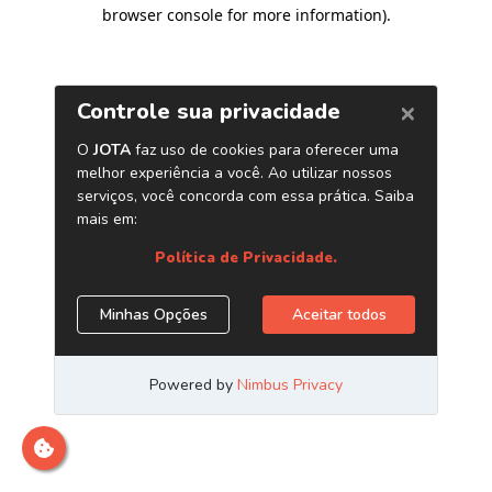
browser console for more information)
.