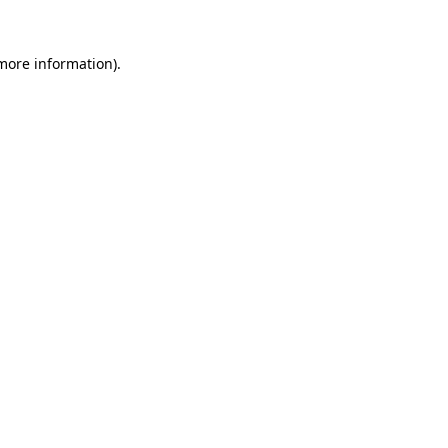
 more information)
.