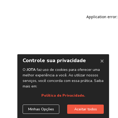
Application error