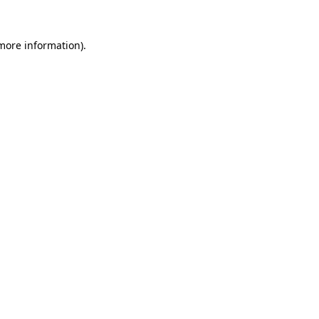
 more information)
.