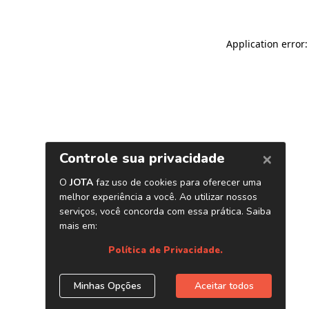
Application error