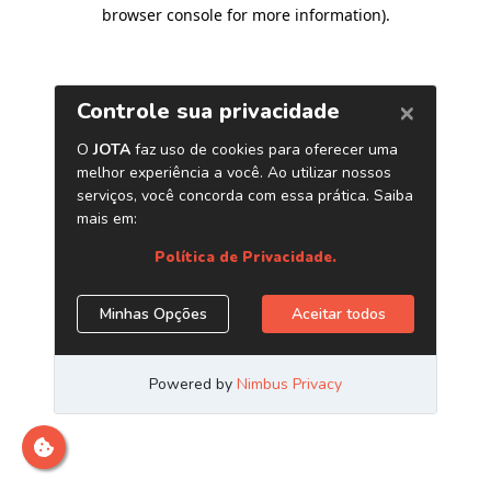
browser console for more information)
.