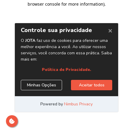
browser console for more information)
.