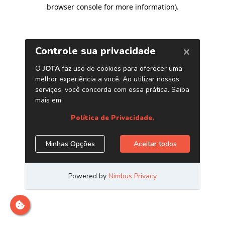
browser console for more information)
.