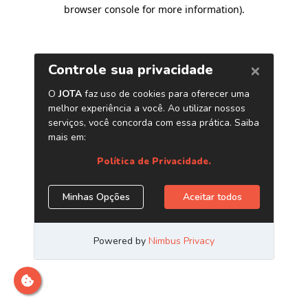
browser console for more information)
.