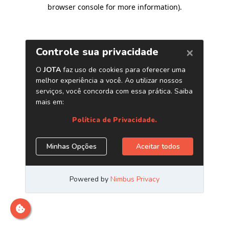
browser console for more information)
.