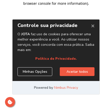
browser console for more information)
.