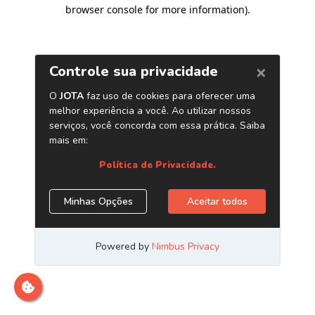
browser console for more information)
.