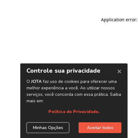
Application error