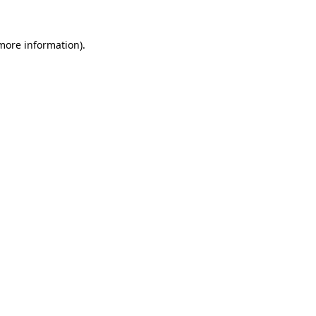
 more information)
.