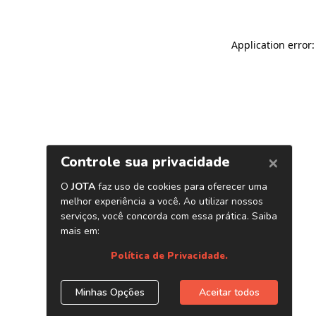
Application error