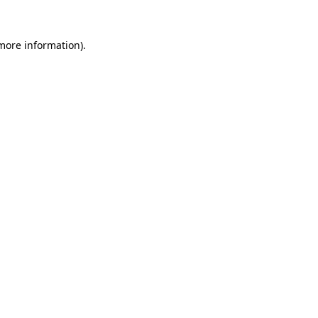
 more information)
.