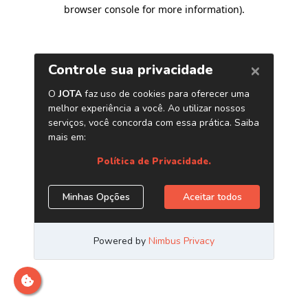
browser console for more information)
.