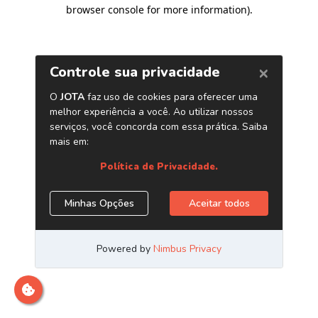
browser console for more information)
.