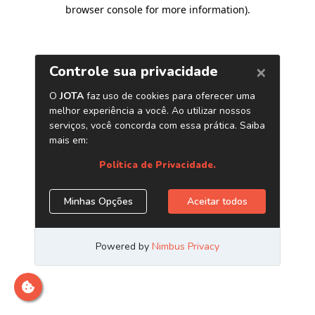
browser console for more information)
.