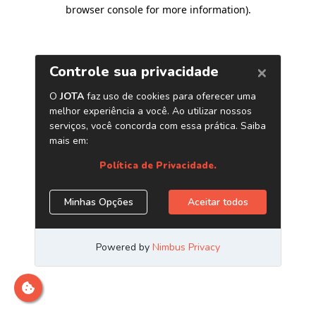
browser console for more information)
.