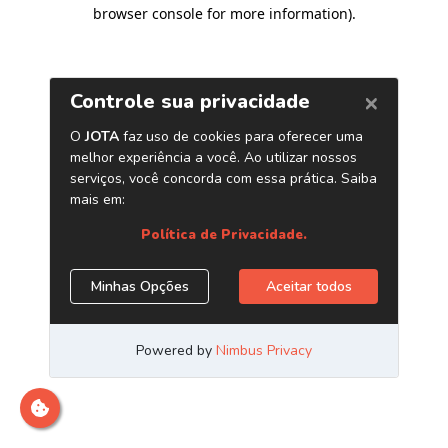
browser console for more information)
.