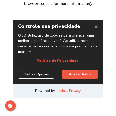
browser console for more information)
.