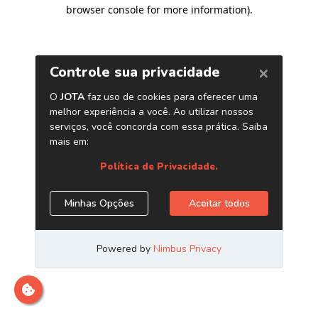
browser console for more information)
.