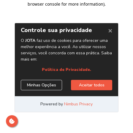
browser console for more information)
.