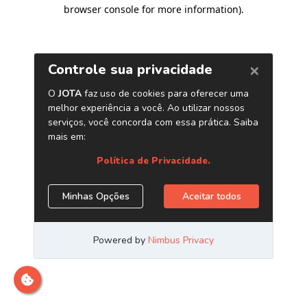
browser console for more information)
.