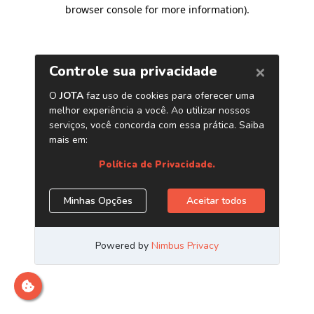
browser console for more information)
.