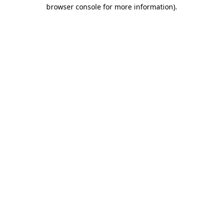
browser console for more information)
.